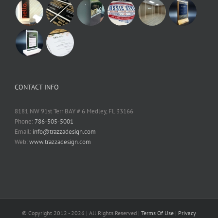
CONTACT INFO
8181 NW 91st Terr BAY # 6 Medley, FL 33166
Phone:
786-505-5001
Email:
info@trazzadesign.com
Web:
www.trazzadesign.com
© Copyright 2012 -
2026 | All Rights Reserved |
Terms Of Use
|
Privacy