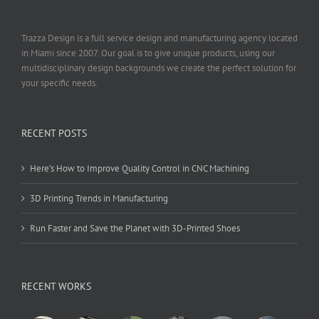
Trazza Design is a full service design and manufacturing agency located
in Miami since 2007. Our goal is to give unique products, using our
multidisciplinary design backgrounds we create the perfect solution for
your specific needs.
RECENT POSTS
Here’s How to Improve Quality Control in CNC Machining
3D Printing Trends in Manufacturing
Run Faster and Save the Planet with 3D-Printed Shoes
RECENT WORKS