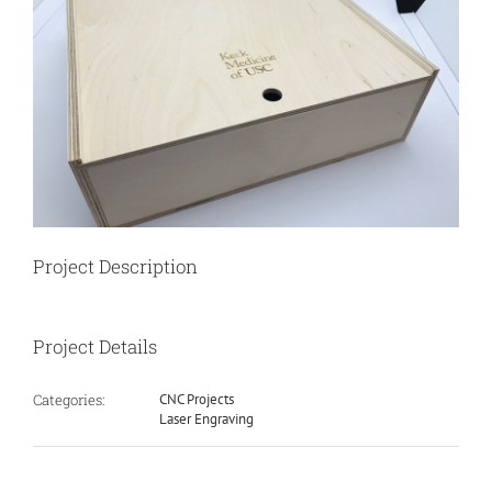
Image
Project Description
Project Details
Categories:
CNC Projects
Laser Engraving