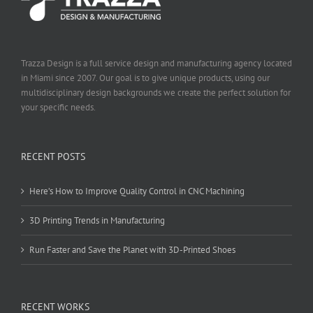
Trazza Design is a full service design and manufacturing agency located
in Miami since 2007. Our goal is to give unique products, using our
multidisciplinary design backgrounds we create the perfect solution for
your specific needs.
RECENT POSTS
Here’s How to Improve Quality Control in CNC Machining
3D Printing Trends in Manufacturing
Run Faster and Save the Planet with 3D-Printed Shoes
RECENT WORKS