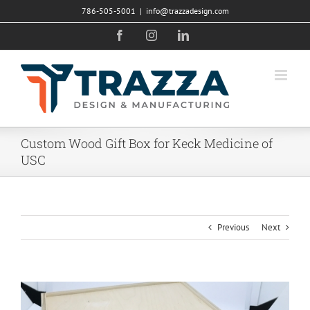
Skip
786-505-5001
|
info@trazzadesign.com
to
Facebook
Instagram
LinkedIn
content
Custom Wood Gift Box for Keck Medicine of
USC
Previous
Next
View
Larger