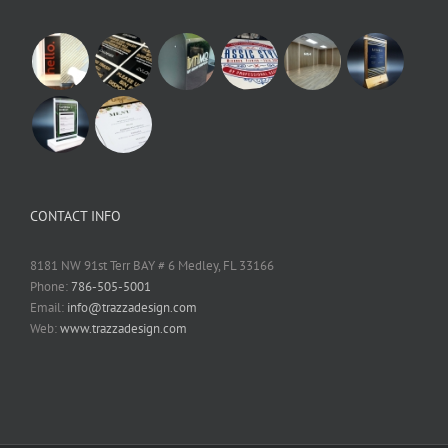
CONTACT INFO
8181 NW 91st Terr BAY # 6 Medley, FL 33166
Phone:
786-505-5001
Email:
info@trazzadesign.com
Web:
www.trazzadesign.com