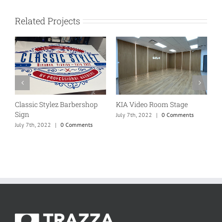
Related Projects
Classic Stylez Barbershop
KIA Video Room Stage
W
Sign
f
July 7th, 2022
|
0 Comments
July 7th, 2022
|
0 Comments
J