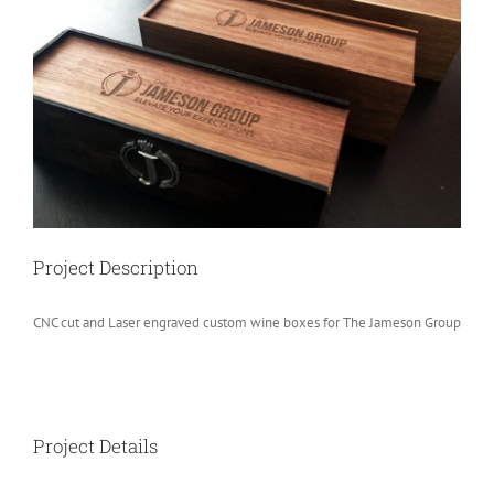
Image
Project Description
CNC cut and Laser engraved custom wine boxes for The Jameson Group
Project Details