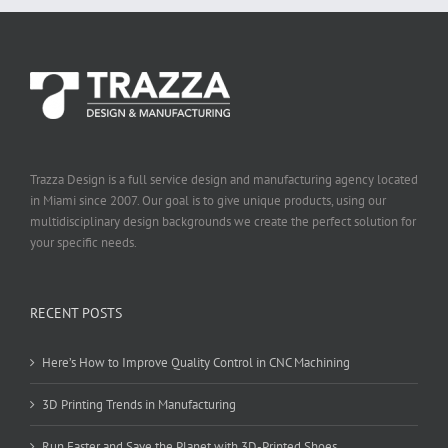
Trazza Design is a full service design and manufacturing agency located
in Miami since 2007. Our goal is to give unique products, using our
multidisciplinary design backgrounds we create the perfect solution for
your specific needs.
RECENT POSTS
Here’s How to Improve Quality Control in CNC Machining
3D Printing Trends in Manufacturing
Run Faster and Save the Planet with 3D-Printed Shoes