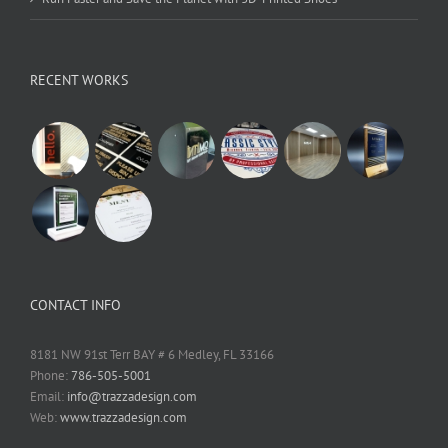
RECENT WORKS
CONTACT INFO
8181 NW 91st Terr BAY # 6 Medley, FL 33166
Phone:
786-505-5001
Email:
info@trazzadesign.com
Web:
www.trazzadesign.com