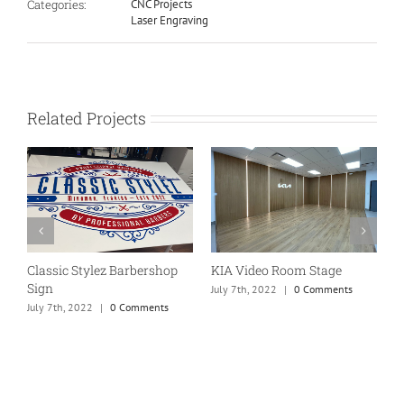
Categories:
CNC Projects
Laser Engraving
Related Projects
Classic Stylez Barbershop
KIA Video Room Stage
W
Sign
f
July 7th, 2022
|
0 Comments
July 7th, 2022
|
0 Comments
J