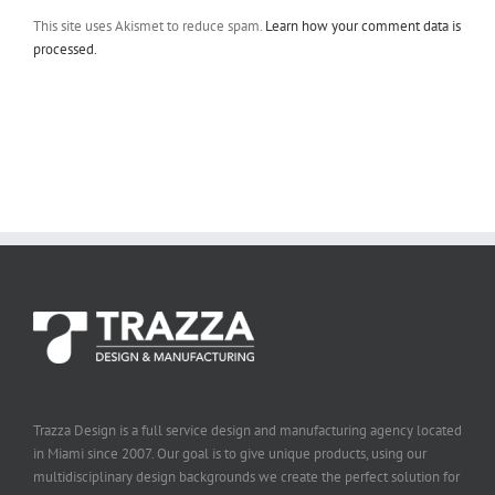
This site uses Akismet to reduce spam.
Learn how your comment data is
processed.
Trazza Design is a full service design and manufacturing agency located
in Miami since 2007. Our goal is to give unique products, using our
multidisciplinary design backgrounds we create the perfect solution for