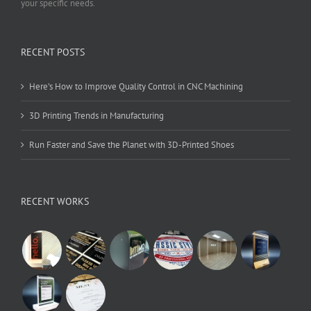
your specific needs.
RECENT POSTS
Here’s How to Improve Quality Control in CNC Machining
3D Printing Trends in Manufacturing
Run Faster and Save the Planet with 3D-Printed Shoes
RECENT WORKS