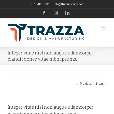
Skip
786-505-5001
|
info@trazzadesign.com
to
Facebook
Instagram
LinkedIn
content
Integer vitae nisl non augue ullamcorper
blandit donec vitae nibh ipsums.
Previous
Next
Integer vitae nisl non augue ullamcorper
blandit donec vitae nibh ipsums.