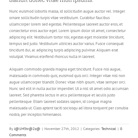
Nunc euismod lobortis massa, id sollicitudin augue auctor vel. Integer
ornare sollicitudin turpis vitae vestibulum. Curabitur faucibus
ullamcorper lorem sed egestas. Pellentesque laoreet auctor eros, et
consectetur eros auctor eget. Lorem ipsum dolor sit amet, consectetur
adipiscing elit. Vestibulum tortor nisi, egestas eget molestie tincidunt,
tempus sed justo. Vestibulum ultricies auctor varius. Fusce consequat
tincidunt dui, ac adipiscing turpis adipiscing pulvinar. Aliquam erat
volutpat. Vivamus eleifend rhoncus nulla in laoreet.
Aliquam commodo gravida magna eget tincidunt. Fusce nisi augue,
malesuada in commodo quis, euismod quis orci. Integer vitae nisl non
augue ullamcorper blandit. Donec vitae nibh ipsum, vitae semper orci.
Nunc sed elit in nulla auctor imperdiet. Ut a nisl sit amet odio accumsan
laoreet. Sed pharetra lectus in arcu pellentesque et iaculis justo
pellentesque. Etiam laoreet sodales sapien, id congue magna
malesuada ut. Class aptent taciti sociosqu ad litora torquent per conubia
nostra, per inceptos himenaeos.
By
J@1M3tr@2z@
|
November 27th, 2012
|
Categories:
Technical
|
0
Comments