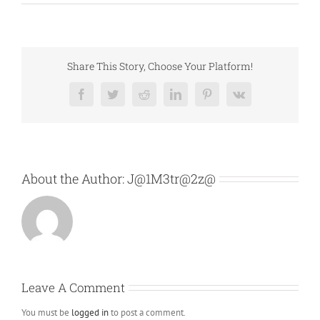
Share This Story, Choose Your Platform!
Facebook
Twitter
Reddit
LinkedIn
Pinterest
Vk
About the Author:
J@1M3tr@2z@
Leave A Comment
You must be
logged in
to post a comment.