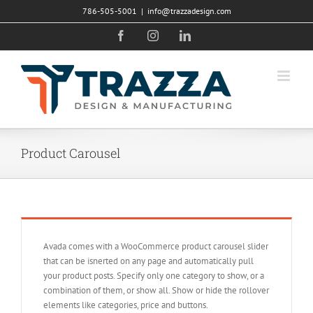
Skip
786-505-5001
|
info@trazzadesign.com
to
Facebook
Instagram
LinkedIn
content
Product Carousel
Avada comes with a WooCommerce product carousel slider
that can be isnerted on any page and automatically pull
your product posts. Specify only one category to show, or a
combination of them, or show all. Show or hide the rollover
elements like categories, price and buttons.