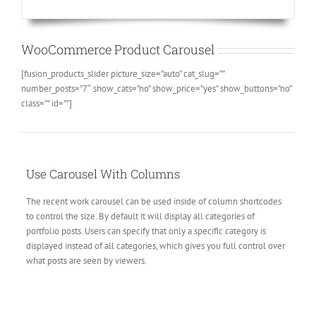
WooCommerce Product Carousel
[fusion_products_slider picture_size=”auto” cat_slug=””
number_posts=”7″ show_cats=”no” show_price=”yes” show_buttons=”no”
class=”” id=””]
Use Carousel With Columns
The recent work carousel can be used inside of column shortcodes
to control the size. By default it will display all categories of
portfolio posts. Users can specify that only a specific category is
displayed instead of all categories, which gives you full control over
what posts are seen by viewers.