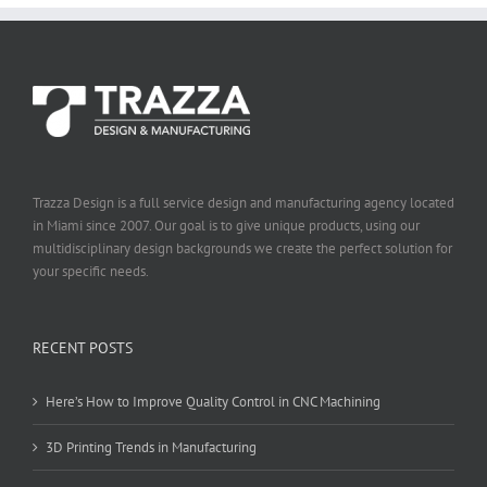
Trazza Design is a full service design and manufacturing agency located
in Miami since 2007. Our goal is to give unique products, using our
multidisciplinary design backgrounds we create the perfect solution for
your specific needs.
RECENT POSTS
Here’s How to Improve Quality Control in CNC Machining
3D Printing Trends in Manufacturing