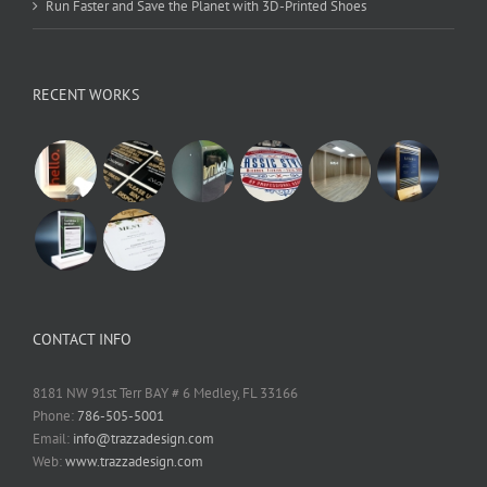
Run Faster and Save the Planet with 3D-Printed Shoes
RECENT WORKS
CONTACT INFO
8181 NW 91st Terr BAY # 6 Medley, FL 33166
Phone:
786-505-5001
Email:
info@trazzadesign.com
Web:
www.trazzadesign.com