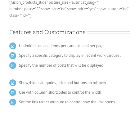
[fusion_products_slider picture_size=”auto” cat_slug=””
number_posts=”5″ show_cats=”no” show_price=”yes” show_buttons=”no”
class=”” id=””]
Features and Customizations
Unlimited use and items per carousel and per page
Specify a specific category to display in recent work carousel
Specify the number of posts that will be displayed
Show/hide categories, price and buttons on rollover
Use with column shortcodes to control the width
Set the link target attribute to control how the link opens