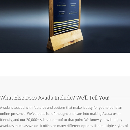
What Else Does Avada Include? We’ll Tell You!
Avada is loaded with features and options that make it easy for you to build an
online presence. We’ve put a lot of thought and care into making Avada user-
friendly, and our 20,000+ sales are proof to that point. We know you will enjoy
Avada as much as we do. It offers so many different options like multiple styles of