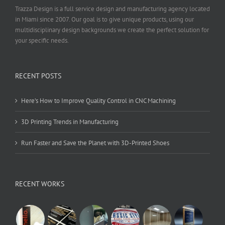
Trazza Design is a full service design and manufacturing agency located
in Miami since 2007. Our goal is to give unique products, using our
multidisciplinary design backgrounds we create the perfect solution for
your specific needs.
RECENT POSTS
Here’s How to Improve Quality Control in CNC Machining
3D Printing Trends in Manufacturing
Run Faster and Save the Planet with 3D-Printed Shoes
RECENT WORKS