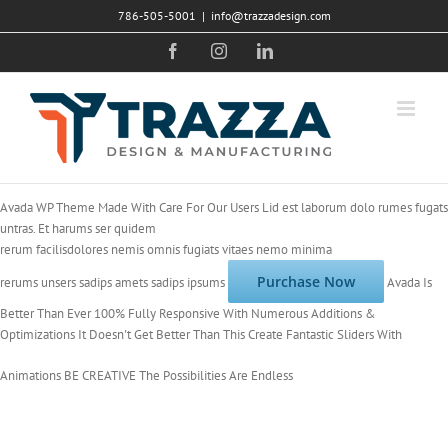
Skip
786-505-5001
|
info@trazzadesign.com
to
Facebook
Instagram
LinkedIn
content
Avada WP Theme
Made With Care For Our Users
Lid est laborum dolo rumes fugats
untras. Et harums ser quidem
rerum facilisdolores nemis omnis fugiats vitaes nemo minima
Purchase Now
rerums unsers sadips amets sadips ipsums
Avada Is
Better Than Ever
100% Fully Responsive
With Numerous
Additions &
Optimizations
It Doesn't Get Better Than This
Create Fantastic Sliders With
Animations
BE CREATIVE
The Possibilities Are Endless