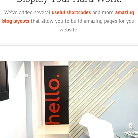
We’ve added several
useful shortcodes
and more
amazing
blog layouts
that allow you to build amazing pages for your
website.