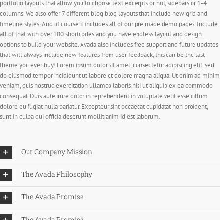
portfolio layouts that allow you to choose text excerpts or not, sidebars or 1-4
columns. We also offer 7 different blog blog layouts that include new grid and
timeline styles. And of course it includes all of our pre made demo pages. Include
all of that with over 100 shortcodes and you have endless layout and design
options to build your website. Avada also includes free support and future updates
that will always include new features from user feedback, this can be the last
theme you ever buy! Lorem ipsum dolor sit amet, consectetur adipiscing elit, sed
do eiusmod tempor incididunt ut labore et dolore magna aliqua. Ut enim ad minim
veniam, quis nostrud exercitation ullamco laboris nisi ut aliquip ex ea commodo
consequat. Duis aute irure dolor in reprehenderit in voluptate velit esse cillum
dolore eu fugiat nulla pariatur. Excepteur sint occaecat cupidatat non proident,
sunt in culpa qui officia deserunt mollit anim id est laborum.
Our Company Mission
The Avada Philosophy
The Avada Promise
The Avada Promise