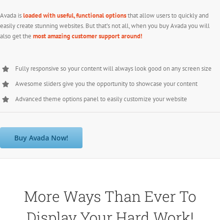
Avada is
loaded with useful, functional options
that allow users to quickly and
easily create stunning websites. But that’s not all, when you buy Avada you will
also get the
most amazing customer support around!
Fully responsive so your content will always look good on any screen size
Awesome sliders give you the opportunity to showcase your content
Advanced theme options panel to easily customize your website
Buy Avada Now!
More Ways Than Ever To
Display Your Hard Work!