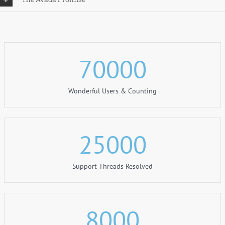
70000
Wonderful Users & Counting
25000
Support Threads Resolved
8000