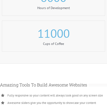
Hours of Development
11000
Cups of Coffee
Amazing Tools To Build Awesome Websites
Fully responsive so your content will always look good on any screen size
Awesome sliders give you the opportunity to showcase your content