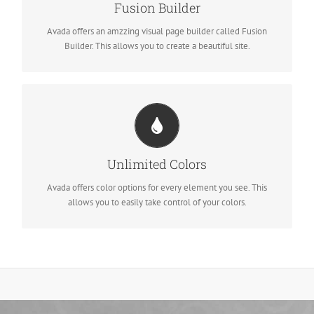
Dozens of well designed shortcodes loaded with options gives
Fusion Builder
you freedom.
Avada offers an amzzing visual page builder called Fusion
Builder. This allows you to create a beautiful site.
Change Any Element's Color
We included a backend color picker for unlimited color options.
Unlimited Colors
Anything can be changed, including gradients!
Avada offers color options for every element you see. This
allows you to easily take control of your colors.