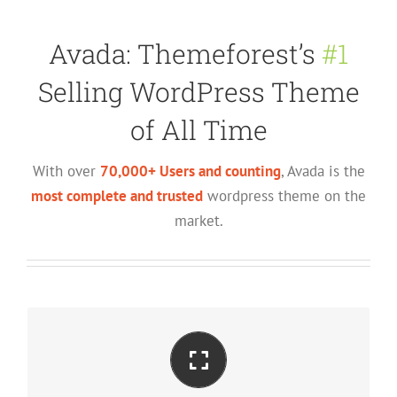
Avada: Themeforest’s
#1
Selling WordPress Theme
of All Time
With over
70,000+ Users and counting
, Avada is the
most complete and trusted
wordpress theme on the
market.
Perfect For All Screen Sizes