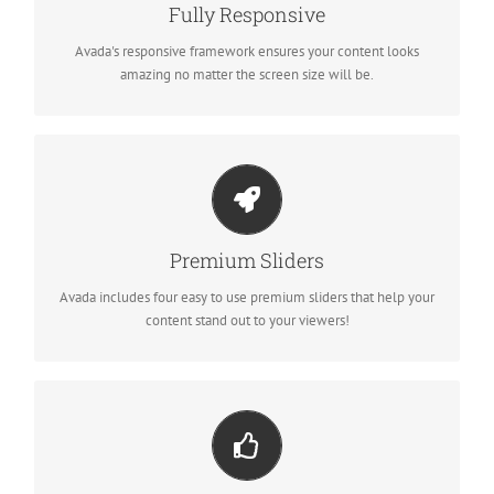
No matter the size of your screen or device, your site will look
Fully Responsive
fantastic.
Avada's responsive framework ensures your content looks
amazing no matter the screen size will be.
Make Your Content Stand Out
We include the Layer Slider, Revolution Slider, Fusion Slider and
Premium Sliders
Elastic Slider.
Avada includes four easy to use premium sliders that help your
content stand out to your viewers!
Build Something Beautiful