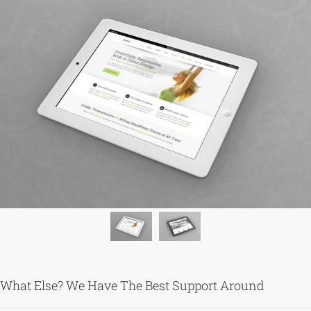
What Else? We Have The Best Support Around