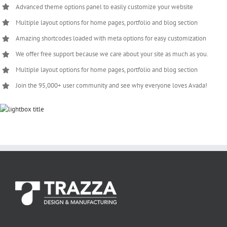
Advanced theme options panel to easily customize your website
Multiple layout options for home pages, portfolio and blog section
Amazing shortcodes loaded with meta options for easy customization
We offer free support because we care about your site as much as you.
Multiple layout options for home pages, portfolio and blog section
Join the 95,000+ user community and see why everyone loves Avada!