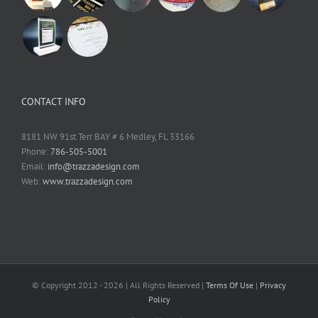
CONTACT INFO
8181 NW 91st Terr BAY # 6 Medley, FL 33166
Phone:
786-505-5001
Email:
info@trazzadesign.com
Web:
www.trazzadesign.com
© Copyright 2012 -
2026 | All Rights Reserved |
Terms Of Use
|
Privacy
Policy