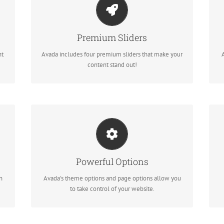
Make Your Content Stand Out
te
Avada includes the Layer Slider, Revolution Slider,
Premium Sliders
Fusion Slider and Elastic Slider.
nt
Avada includes four premium sliders that make your
content stand out!
Unleash The Power of Avada
We build intuitive, user-friendly options so you can
Powerful Options
quickly and easily build your site.
n
Avada's theme options and page options allow you
to take control of your website.