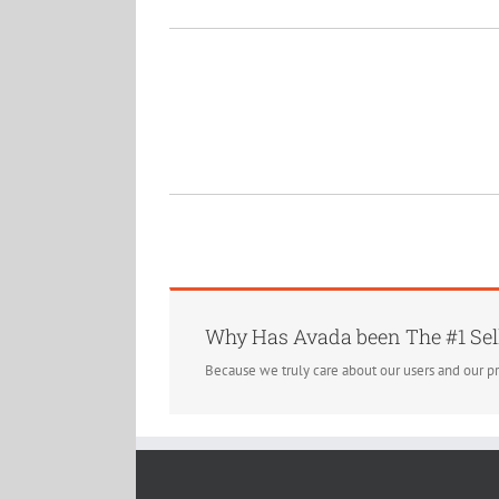
Why Has Avada been The #1 Sel
Because we truly care about our users and our p