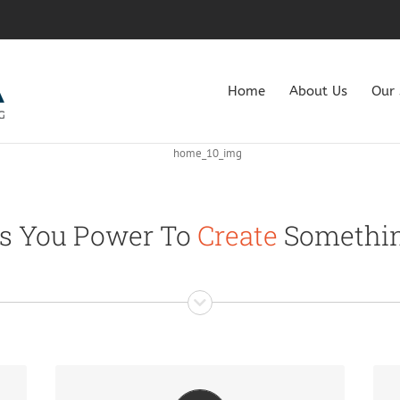
Home
About Us
Our 
s You Power To
Create
Somethin