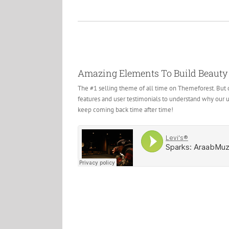
Amazing Elements To Build Beauty
The #1 selling theme of all time on Themeforest. But d
features and user testimonials to understand why our 
keep coming back time after time!