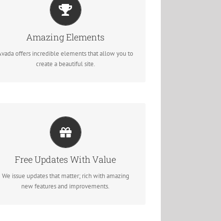
Build Something Beautiful
Dozens of well designed shortcodes loaded with
Amazing Elements
options gives you perfect freedom.
Avada offers incredible elements that allow you to
create a beautiful site.
Its Like Getting A New Theme
Avada just keeps getting better and better, each
Free Updates With Value
update is like getting a brand new theme all for
free.
We issue updates that matter; rich with amazing
new features and improvements.