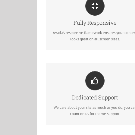
Perfect For All Sizes
No matter the size of your screen or device, your si
Fully Responsive
will look fantastic.
Avada's responsive framework ensures your conte
looks great on all screen sizes.
You Can Count On Us
We thrive on our users, and want to see everyone
Dedicated Support
happy when using Avada.
We care about your site as much as you do, you ca
count on us for theme support.