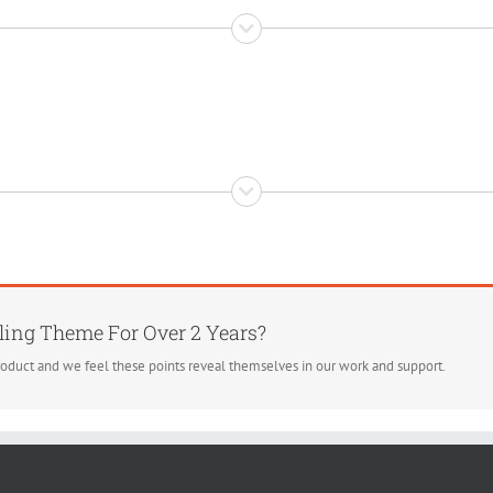
ling Theme For Over 2 Years?
roduct and we feel these points reveal themselves in our work and support.