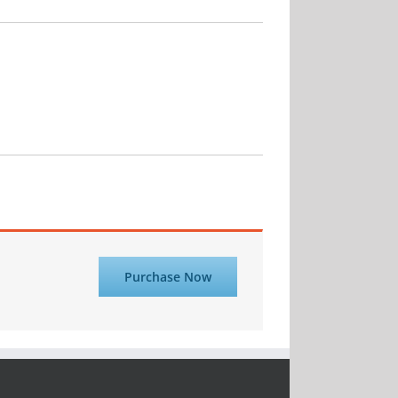
Purchase Now