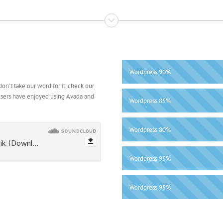
Wordpress
90%
on’t take our word for it, check our
users have enjoyed using Avada and
Wordpress
85%
Wordpress
80%
Wordpress
95%
Wordpress
95%