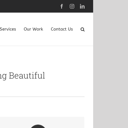
Facebook
Instagram
LinkedIn
Services
Our Work
Contact Us
g Beautiful