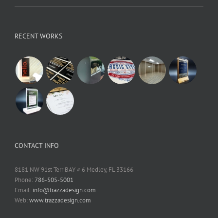
RECENT WORKS
CONTACT INFO
8181 NW 91st Terr BAY # 6 Medley, FL 33166
Phone:
786-505-5001
Email:
info@trazzadesign.com
Web:
www.trazzadesign.com