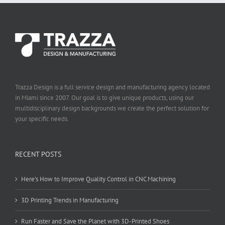
Trazza Design is a full service design and manufacturing agency located
in Miami since 2007. Our goal is to give unique products, using our
multidisciplinary design backgrounds we create the perfect solution for
your specific needs.
RECENT POSTS
Here’s How to Improve Quality Control in CNC Machining
3D Printing Trends in Manufacturing
Run Faster and Save the Planet with 3D-Printed Shoes