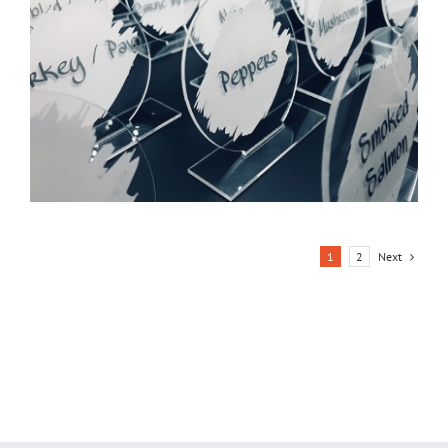
Next
1
2