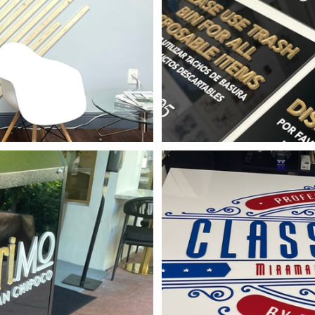
mensional Letters
 Design
Signage
shop Sign
 Other
Signage