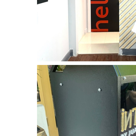
CVI.CHE105 Acrylic Plate & Di
CNC Projects
Displays & Booth
Classic Stylez Barber
CNC Projects
Interior Design &