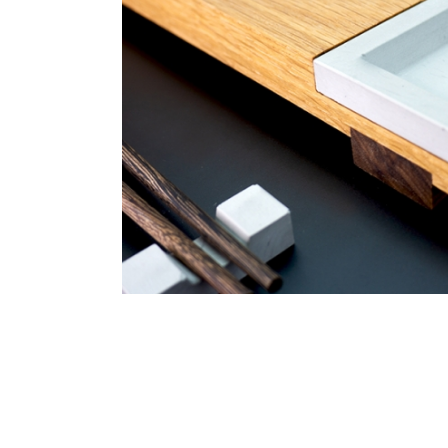
ce Tray
Acrylic Stand for Table
CNC Projects
Laser En