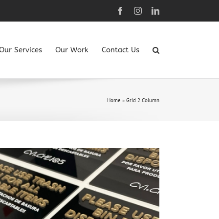
Facebook
Instagram
LinkedIn
Our Services
Our Work
Contact Us
Home
»
Grid 2 Column