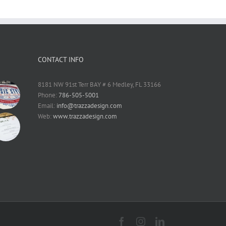
CONTACT INFO
8181 NW 91st Terr BAY # 6 Medley, FL 33166
Phone:
786-505-5001
Email:
info@trazzadesign.com
Web:
www.trazzadesign.com
Facebook
Instagram
LinkedIn