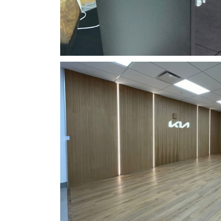
Wood Menu Stand Displa
Laser Engraving