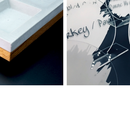
 Food Décor
graving