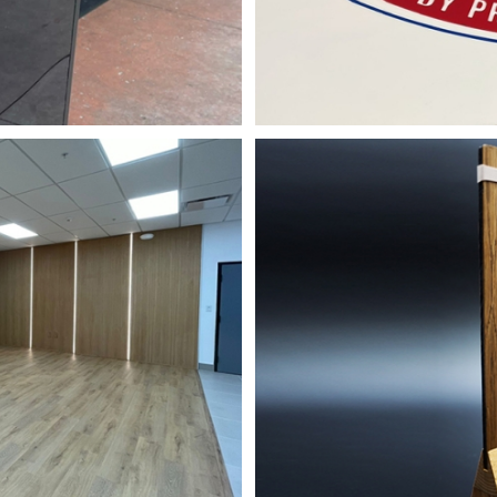
y for Event