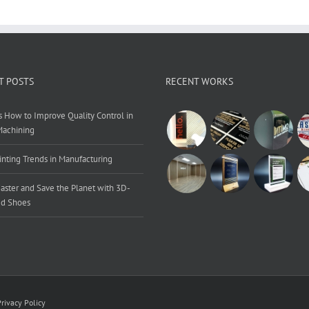
T POSTS
RECENT WORKS
s How to Improve Quality Control in
Machining
inting Trends in Manufacturing
aster and Save the Planet with 3D-
ed Shoes
Privacy Policy