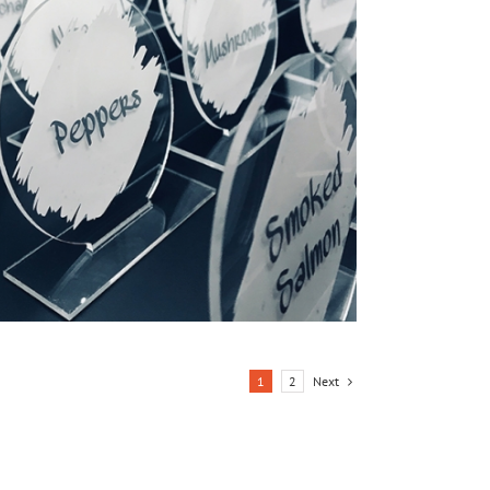
Next
1
2