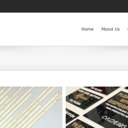
Home
About Us