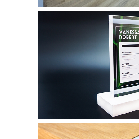
Wood Board Menu fo
Laser Engraving