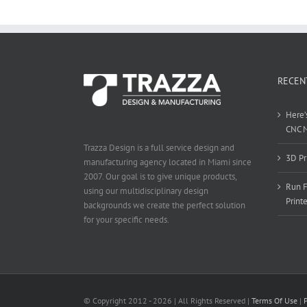
RECEN
Here’
CNC 
Trazza Design is a full service design and
3D Pr
manufacturing agency located in Miami since
2007. Our goal is to give unique products,
Run F
using our multidisciplinary design
Print
backgrounds we create the perfect solution
for your specific needs.
© Copyright 2012 -
2026 | All Rights Reserved |
Terms Of Use
|