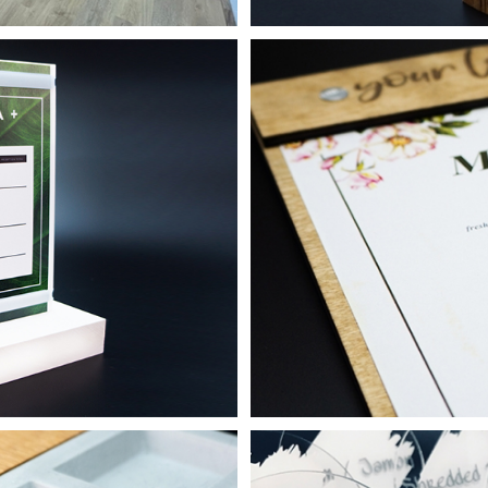
r Events