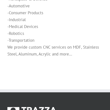
-Automotive
-Consumer Products
-Industrial
-Medical Devices
-Robotics
-Transportation
We provide custom CNC services on MDF, Stainless
Steel, Aluminum, Acrylic and more…