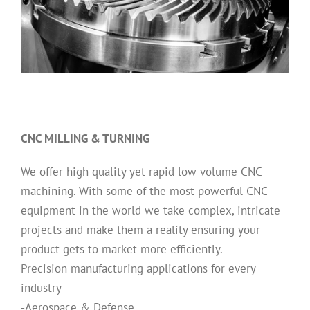
CNC MILLING & TURNING
We offer high quality yet rapid low volume CNC
machining. With some of the most powerful CNC
equipment in the world we take complex, intricate
projects and make them a reality ensuring your
product gets to market more efficiently.
Precision manufacturing applications for every
industry
-Aerospace & Defense