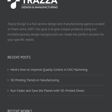
Trazza Design is a full service design and manufacturing agency located
in Miami since 2007. Our goal is to give unique products, using our
multidisciplinary design backgrounds we create the perfect solution for
your specific needs.
RECENT POSTS
Here’s How to Improve Quality Control in CNC Machining
3D Printing Trends in Manufacturing
Run Faster and Save the Planet with 3D-Printed Shoes
RECENT WORKS