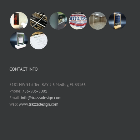
CONTACT INFO
8181 NW 91st Terr BAY # 6 Medley, FL 33166
Phone:
786-505-5001
Email:
info@trazzadesign.com
Web:
www.trazzadesign.com