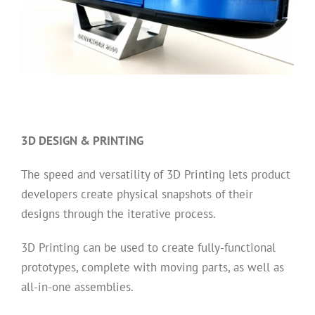
3D DESIGN & PRINTING
The speed and versatility of 3D Printing lets product
developers create physical snapshots of their
designs through the iterative process.
3D Printing can be used to create fully-functional
prototypes, complete with moving parts, as well as
all-in-one assemblies.