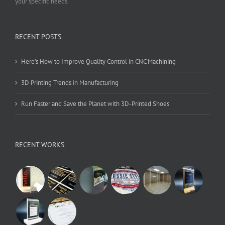
your specific needs.
RECENT POSTS
Here’s How to Improve Quality Control in CNC Machining
3D Printing Trends in Manufacturing
Run Faster and Save the Planet with 3D-Printed Shoes
RECENT WORKS