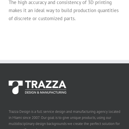
The high accuracy and consistency of 3D printing
makes it an ideal way to build production quantities
of discrete or customized parts.
Trazza Design is a full service design and manufacturing agency located
in Miami since 2007. Our goal is to give unique products, using our
multidisciplinary design backgrounds we create the perfect solution for